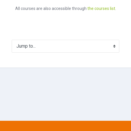
All courses are also accessible through
the courses list
.
Jump to...