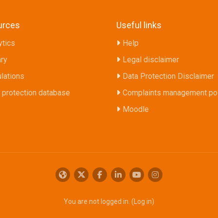
urces
Useful links
ytics
Help
ary
Legal disclaimer
lations
Data Protection Disclaimer
 protection database
Complaints management pol
Moodle
You are not logged in. (
Log in
)