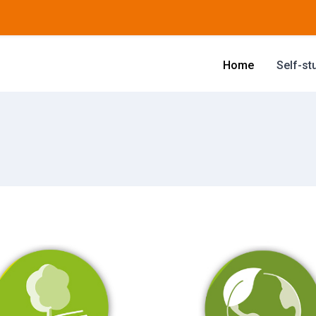
Home
Self-st