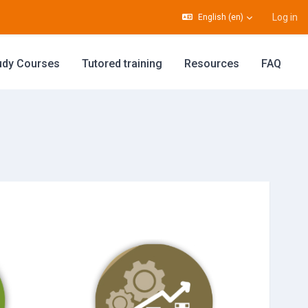
Log in
English ‎(en)‎
udy Courses
Tutored training
Resources
FAQ