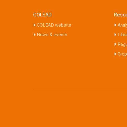
COLEAD
Reso
COLEAD website
Anal
News & events
Libr
Regu
Crop