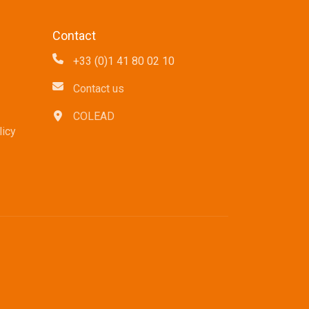
Contact
+33 (0)1 41 80 02 10
Contact us
COLEAD
icy