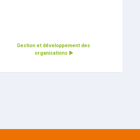
Gestion et développement des 
organisations ▶︎