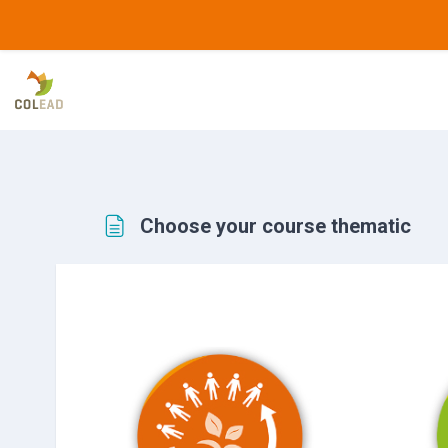
Skip to main content
Choose your course thematic
Completion requirements