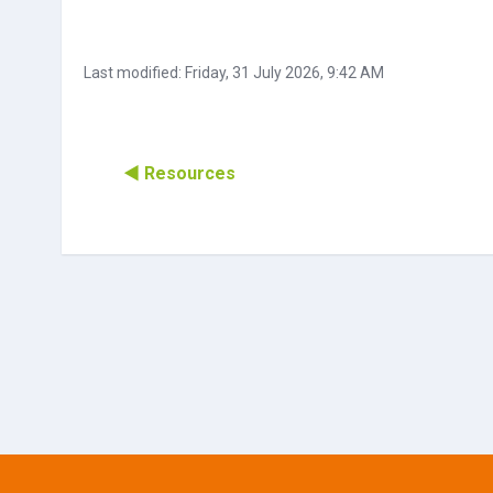
Last modified: Friday, 31 July 2026, 9:42 AM
◀︎ Resources