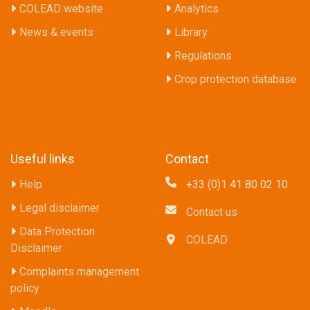
COLEAD website
Analytics
News & events
Library
Regulations
Crop protection database
Useful links
Contact
Help
+33 (0)1 41 80 02 10
Legal disclaimer
Contact us
Data Protection
COLEAD
Disclaimer
Complaints management
policy