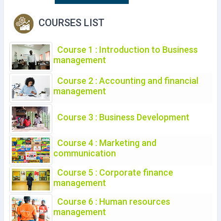
COURSES LIST
Course 1 : Introduction to Business
management
Course 2 : Accounting and financial
management
Course 3 : Business Development
Course 4 : Marketing and
communication
Course 5 : Corporate finance
management
Course 6 : Human resources
management