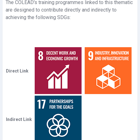
d
The COLEAD's training programmes linked to this thematic
are designed to contribute directly and indirectly to
e
achieving the following SDGs:
o
Direct Link
Indirect Link