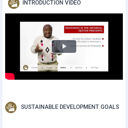
INTRODUCTION VIDEO
P
l
a
y
V
SUSTAINABLE DEVELOPMENT GOALS
i