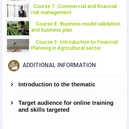
Course 7 : Commercial and financial
risk management
Course 8 : Business model validation
and business plan
Course 9 : Introduction to Financial
Planning in Agricultural sector
ADDITIONAL INFORMATION