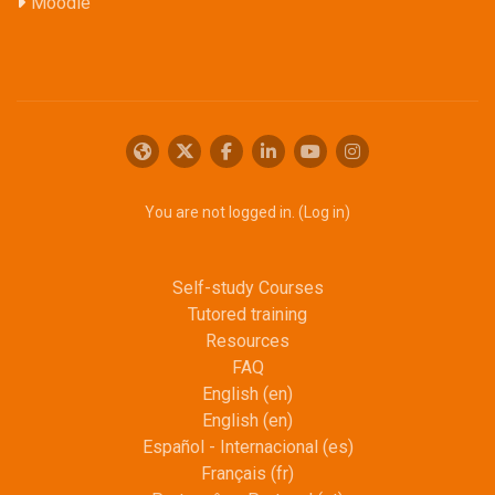
Moodle
You are not logged in. (
Log in
)
Self-study Courses
Tutored training
Resources
FAQ
English ‎(en)‎
English ‎(en)‎
Español - Internacional ‎(es)‎
Français ‎(fr)‎