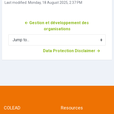
Last modified: Monday, 18 August 2025, 2:37 PM
← Gestion et développement des 
organisations
Jump to...
Data Protection Disclaimer →
COLEAD
Resources