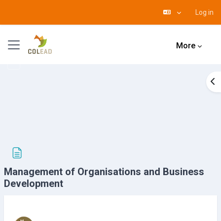
Log in
Skip to main content
Side panel
More
Op
Management of Organisations and Business
Development
Completion requirements