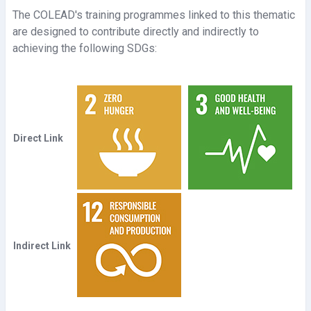
The COLEAD's training programmes linked to this thematic
e
are designed to contribute directly and indirectly to
achieving the following SDGs:
o
Direct Link
Indirect Link