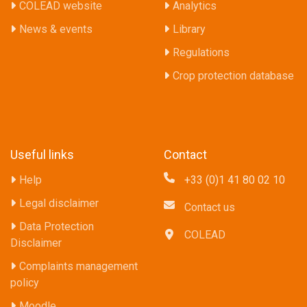
COLEAD website
Analytics
News & events
Library
Regulations
Crop protection database
Useful links
Contact
Help
+33 (0)1 41 80 02 10
Legal disclaimer
Contact us
Data Protection
COLEAD
Disclaimer
Complaints management
policy
Moodle