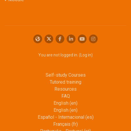
You are not logged in. (
Log in
)
Self-study Courses
Tutored training
Resources
FAQ
English ‎(en)‎
English ‎(en)‎
Español - Internacional ‎(es)‎
Français ‎(fr)‎