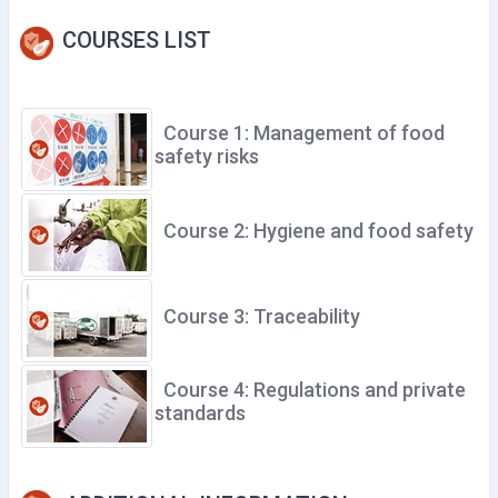
COURSES LIST
Course 1: Management of food
safety risks
Course 2: Hygiene and food safety
Course 3: Traceability
Course 4: Regulations and private
standards