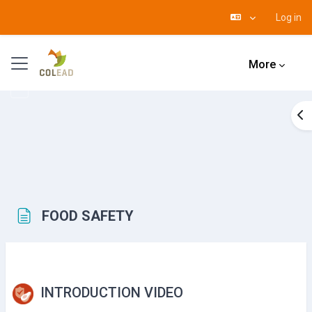
Log in
Skip to main content
Side panel
More
Op
FOOD SAFETY
Completion requirements
INTRODUCTION VIDEO