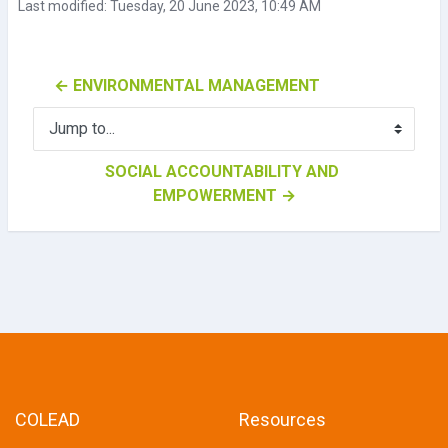
Last modified: Tuesday, 20 June 2023, 10:49 AM
← ENVIRONMENTAL MANAGEMENT
Jump to...
SOCIAL ACCOUNTABILITY AND 
EMPOWERMENT →
COLEAD
Resources