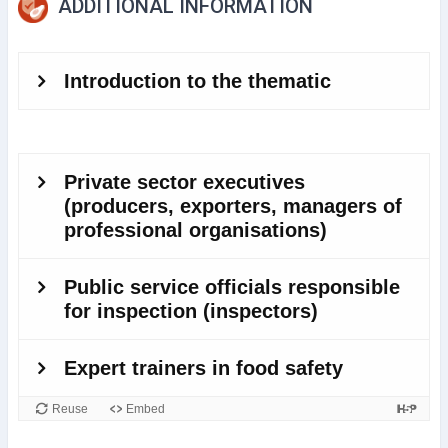
ADDITIONAL INFORMATION