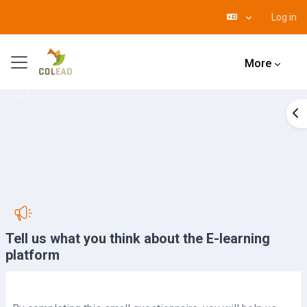
Log in
Skip to main content
Side panel
More
Op
Tell us what you think about the E-learning
platform
Completion requirements