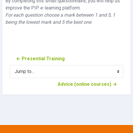
By completing this small questionnaire, you will help us
improve the PIP e-learning platform.
For each question choose a mark between 1 and 5, 1
being the lowest mark and 5 the best one.
← Presential Training
Jump to...
Advice (online courses) →