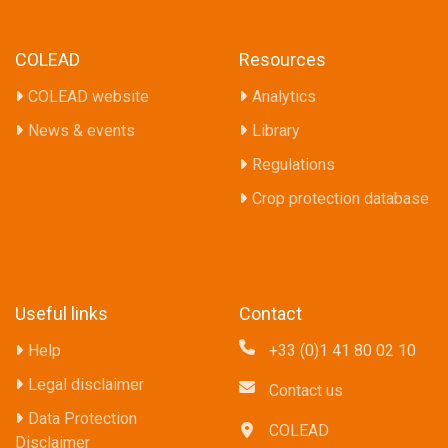
COLEAD
Resources
COLEAD website
Analytics
News & events
Library
Regulations
Crop protection database
Useful links
Contact
Help
+33 (0)1 41 80 02 10
Legal disclaimer
Contact us
Data Protection
COLEAD
Disclaimer