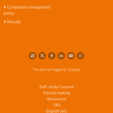
Complaints management
policy
Moodle
You are not logged in. (
Log in
)
Self-study Courses
Tutored training
Resources
FAQ
English ‎(en)‎