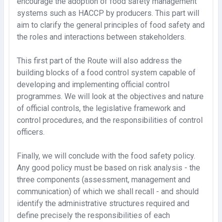
encourage the adoption of food safety management
systems such as HACCP by producers. This part will
aim to clarify the general principles of food safety and
the roles and interactions between stakeholders.
This first part of the Route will also address the
building blocks of a food control system capable of
developing and implementing official control
programmes. We will look at the objectives and nature
of official controls, the legislative framework and
control procedures, and the responsibilities of control
officers.
Finally, we will conclude with the food safety policy.
Any good policy must be based on risk analysis - the
three components (assessment, management and
communication) of which we shall recall - and should
identify the administrative structures required and
define precisely the responsibilities of each