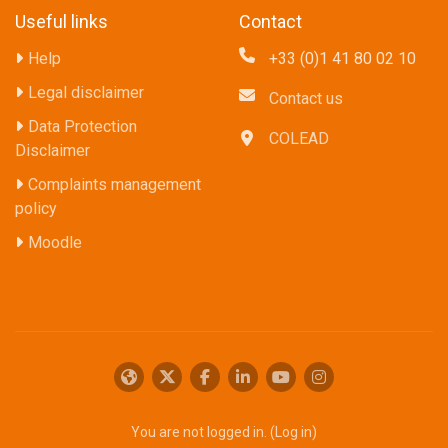
Useful links
Contact
Help
+33 (0)1 41 80 02 10
Legal disclaimer
Contact us
Data Protection
COLEAD
Disclaimer
Complaints management
policy
Moodle
You are not logged in. (
Log in
)