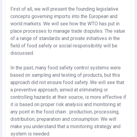
First of all, we will present the founding legislative
concepts governing imports into the European and
world markets. We will see how the WTO has put in
place processes to manage trade disputes. The value
of a range of standards and private initiatives in the
field of food safety or social responsibility will be
discussed.
In the past, many food safety control systems were
based on sampling and testing of products, but this
approach did not ensure food safety. We will see that
a preventive approach, aimed at eliminating or
controlling hazards at their source, is more effective if
it is based on proper risk analysis and monitoring at
any point in the food chain : production, processing,
distribution, preparation and consumption. We will
make you understand that a monitoring strategy and
system is needed.