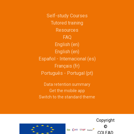
Self-study Courses
Tutored training
Resources
FAQ
English ‎(en)‎
English ‎(en)‎
Español - Internacional ‎(es)‎
Français ‎(fr)‎
Português - Portugal ‎(pt)‎
Data retention summary
Get the mobile app
Switch to the standard theme
Copyright
©
COLEAD