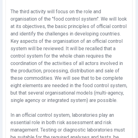
The third activity will focus on the role and
organisation of the "food control system". We will look
at its objectives, the basic principles of official control
and identify the challenges in developing countries.
Key aspects of the organisation of an official control
system will be reviewed. It will be recalled that a
control system for the whole chain requires the
coordination of the activities of all actors involved in
the production, processing, distribution and sale of
these commodities. We will see that to be complete
eight elements are needed in the food control system,
but that several organisational models (multi-agency,
single agency or integrated system) are possible.
In an official control system, laboratories play an
essential role in both risk assessment and risk
management. Testing or diagnostic laboratories must
be suitable for the required analyses and tests, be