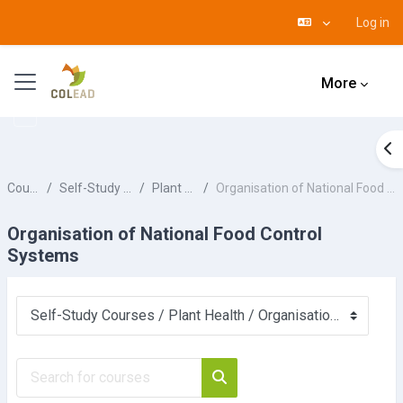
Log in
Skip to main content
Side panel
More
Op
Courses
Self-Study Courses
Plant Health
Organisation of National Food Control Systems
Organisation of National Food Control
Systems
Course categories
Search for courses
Search for courses