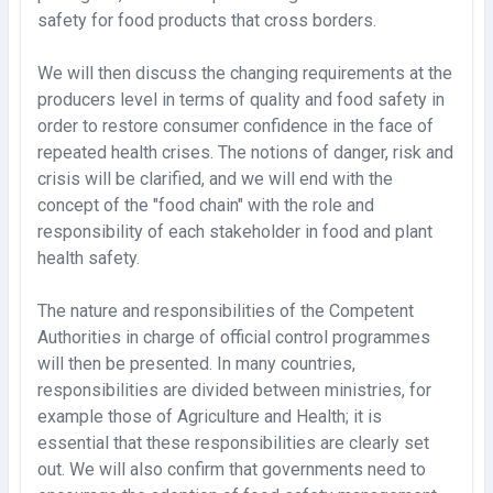
safety for food products that cross borders.
We will then discuss the changing requirements at the
producers level in terms of quality and food safety in
order to restore consumer confidence in the face of
repeated health crises. The notions of danger, risk and
crisis will be clarified, and we will end with the
concept of the "food chain" with the role and
responsibility of each stakeholder in food and plant
health safety.
The nature and responsibilities of the Competent
Authorities in charge of official control programmes
will then be presented. In many countries,
responsibilities are divided between ministries, for
example those of Agriculture and Health; it is
essential that these responsibilities are clearly set
out. We will also confirm that governments need to