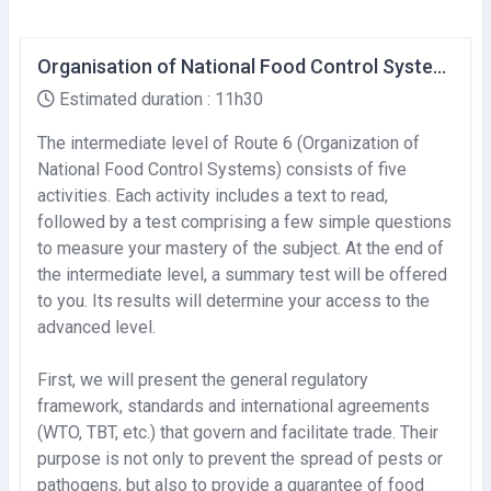
Organisation of National Food Control Systems (Intermediate level)
Estimated duration : 11h30
The intermediate level of Route 6 (Organization of
National Food Control Systems) consists of five
activities. Each activity includes a text to read,
followed by a test comprising a few simple questions
to measure your mastery of the subject. At the end of
the intermediate level, a summary test will be offered
to you. Its results will determine your access to the
advanced level.
First, we will present the general regulatory
framework, standards and international agreements
(WTO, TBT, etc.) that govern and facilitate trade. Their
purpose is not only to prevent the spread of pests or
pathogens, but also to provide a guarantee of food