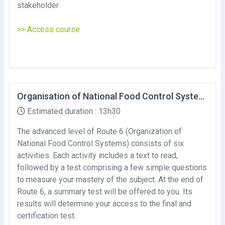
stakeholder.
>> Access course
Organisation of National Food Control Systems (Advanced level)
Estimated duration : 13h30
The advanced level of Route 6 (Organization of
National Food Control Systems) consists of six
activities. Each activity includes a text to read,
followed by a test comprising a few simple questions
to measure your mastery of the subject. At the end of
Route 6, a summary test will be offered to you. Its
results will determine your access to the final and
certification test.