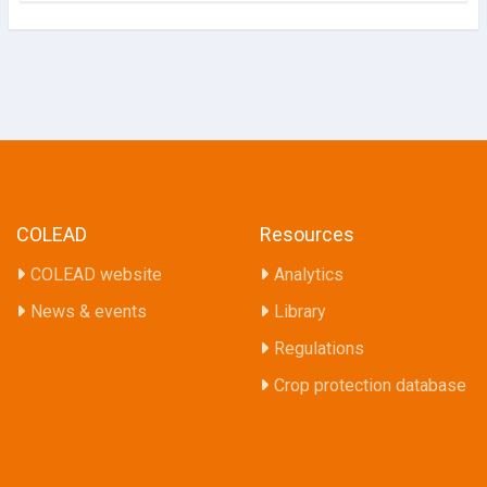
COLEAD
Resources
COLEAD website
Analytics
News & events
Library
Regulations
Crop protection database