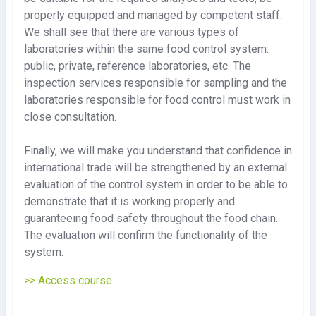
properly equipped and managed by competent staff.
We shall see that there are various types of
laboratories within the same food control system:
public, private, reference laboratories, etc. The
inspection services responsible for sampling and the
laboratories responsible for food control must work in
close consultation.
Finally, we will make you understand that confidence in
international trade will be strengthened by an external
evaluation of the control system in order to be able to
demonstrate that it is working properly and
guaranteeing food safety throughout the food chain.
The evaluation will confirm the functionality of the
system.
>> Access course